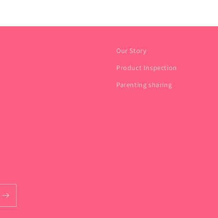
Our Story
Product Inspection
Parenting sharing