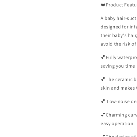
❤️Product Featu
A baby hair-sucti
designed for infa
their baby's hair
avoid the risk of
💕Fully waterpro
saving you time 
💕The ceramic b
skin and makes 
💕
Low-noise desi
💕Charming curve
easy operation
💕The design of 