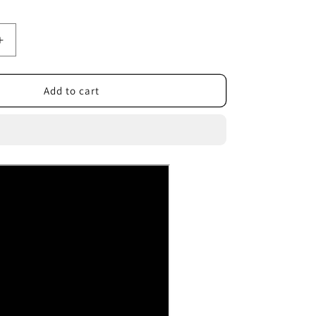
Increase
quantity
for
Vacuum
Add to cart
Hair
Trimmer
For
Baby