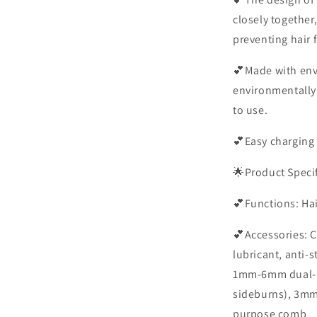
closely together
preventing hair 
💕Made with env
environmentally 
to use.
💕Easy charging 
🌟Product Speci
💕Functions: Hai
💕Accessories: C
lubricant, anti-
1mm-6mm dual-p
sideburns), 3m
purpose comb