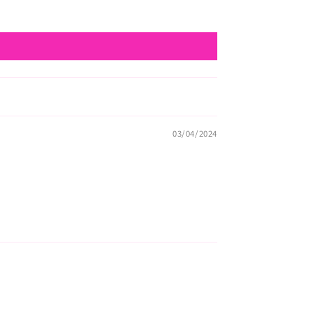
03/04/2024