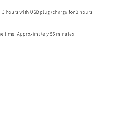
 3 hours with USB plug (charge for 3 hours
e time: Approximately 55 minutes