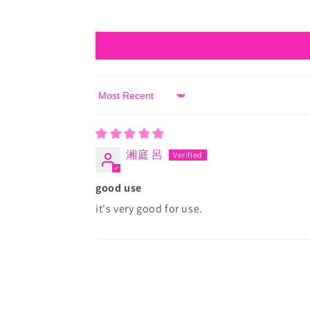
Sort by
湘庭 呂
good use
it's very good for use.