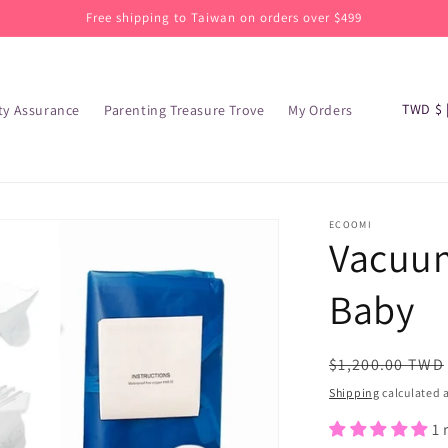
Free shipping to Taiwan on orders over $499
C
TW
ty Assurance
Parenting Treasure Trove
My Orders
o
u
n
t
ECOOMI
Vacuum
r
y
Baby
/
r
Regular
$1,200.00 TWD
e
price
Shipping
calculated a
g
1 
i