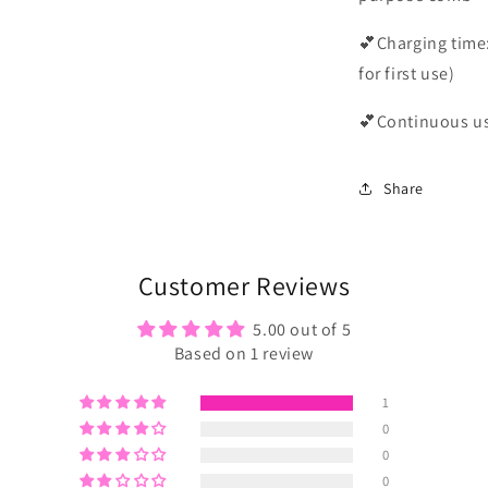
💕Charging time:
for first use)
💕Continuous us
Share
Customer Reviews
5.00 out of 5
Based on 1 review
1
0
0
0