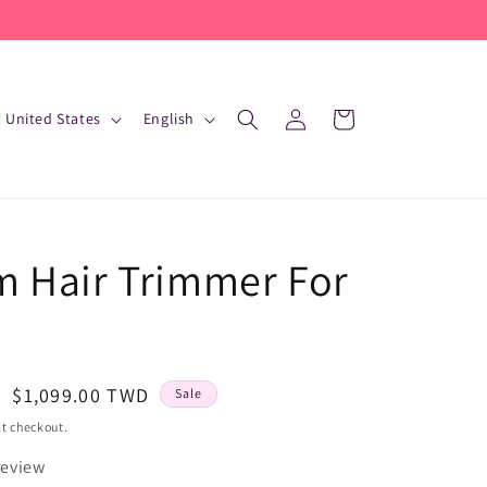
L
Log
Cart
D $ | United States
English
in
a
n
g
u
 Hair Trimmer For
a
g
e
Sale
$1,099.00 TWD
Sale
price
t checkout.
review