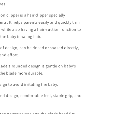
res
on clipper is a hair clipper specially
nts. It helps parents easily and quickly trim
, while also having a hair-suction function to
 the baby inhaling hair.
of design, can be rinsed or soaked directly,
and effort.
lade's rounded design is gentle on baby's
the blade more durable.
gn to avoid irritating the baby.
d design, comfortable feel, stable grip, and
the power source and the blade head fits