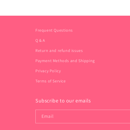
Frequent Questions
Q & A
Return and refund issues
Payment Methods and Shipping
Privacy Policy
Terms of Service
Subscribe to our emails
Email