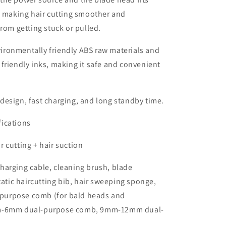
, making hair cutting smoother and
from getting stuck or pulled.
ironmentally friendly ABS raw materials and
friendly inks, making it safe and convenient
design, fast charging, and long standby time.
fications
r cutting + hair suction
harging cable, cleaning brush, blade
static haircutting bib, hair sweeping sponge,
urpose comb (for bald heads and
m-6mm dual-purpose comb, 9mm-12mm dual-