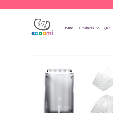
Skip to
content
Home
Products
Quali
Skip to
product
information